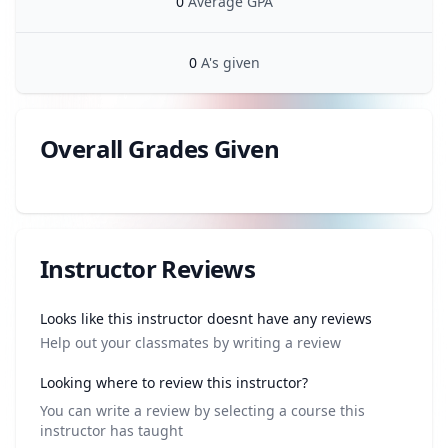
0
Average GPA
0
A's given
Overall Grades Given
Review data
Instructor Reviews
Review data
Looks like this instructor doesnt have any reviews
Help out your classmates by writing a review
Looking where to review this instructor?
You can write a review by selecting a course this
instructor has taught