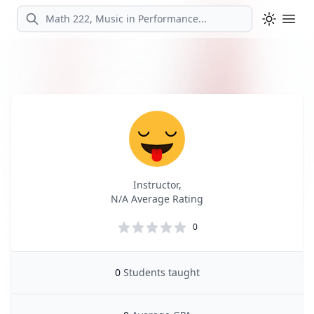
Search
Ope
Profile
Profile Overview
Instructor,
N/A Average Rating
0
0
Students taught