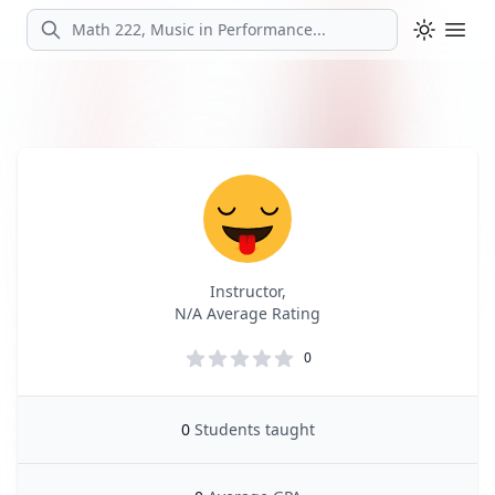
Search
Ope
Profile
Profile Overview
Instructor,
N/A Average Rating
0
0
Students taught