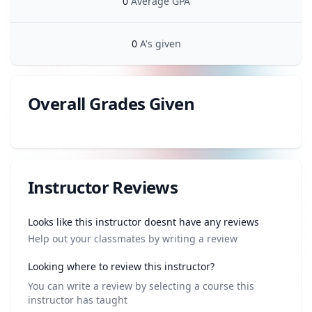
0
Average GPA
0
A's given
Overall Grades Given
Review data
Instructor Reviews
Review data
Looks like this instructor doesnt have any reviews
Help out your classmates by writing a review
Looking where to review this instructor?
You can write a review by selecting a course this
instructor has taught