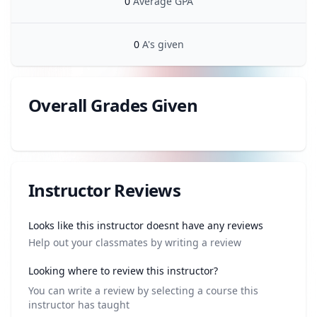
0
Average GPA
0
A's given
Overall Grades Given
Review data
Instructor Reviews
Review data
Looks like this instructor doesnt have any reviews
Help out your classmates by writing a review
Looking where to review this instructor?
You can write a review by selecting a course this
instructor has taught