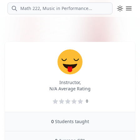
Search
Ope
Profile
Profile Overview
Instructor,
N/A Average Rating
0
0
Students taught