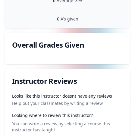
0
Average GPA
0
A's given
Overall Grades Given
Review data
Instructor Reviews
Review data
Looks like this instructor doesnt have any reviews
Help out your classmates by writing a review
Looking where to review this instructor?
You can write a review by selecting a course this
instructor has taught