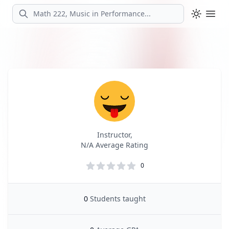
Search
Ope
Profile
Profile Overview
Instructor,
N/A Average Rating
0
0
Students taught