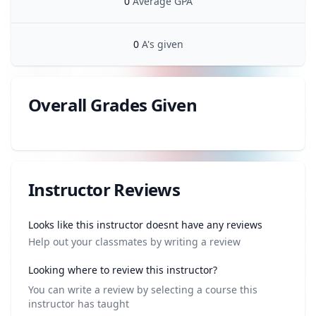
0
Average GPA
0
A's given
Overall Grades Given
Review data
Instructor Reviews
Review data
Looks like this instructor doesnt have any reviews
Help out your classmates by writing a review
Looking where to review this instructor?
You can write a review by selecting a course this
instructor has taught