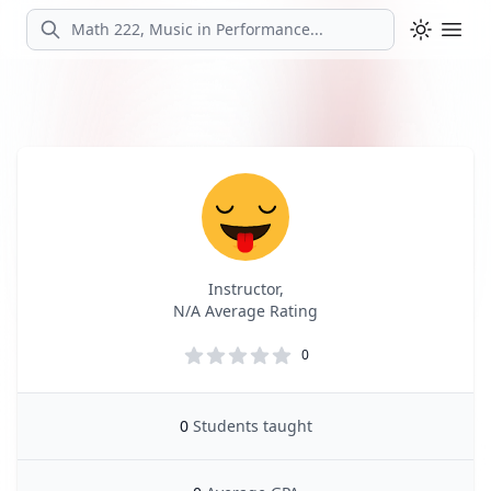
Search
Ope
Profile
Profile Overview
Instructor,
N/A Average Rating
0
0
Students taught