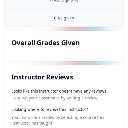
0
Average GPA
0
A's given
Overall Grades Given
Review data
Instructor Reviews
Review data
Looks like this instructor doesnt have any reviews
Help out your classmates by writing a review
Looking where to review this instructor?
You can write a review by selecting a course this
instructor has taught