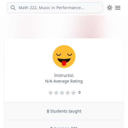
Search
Ope
Profile
Profile Overview
Instructor,
N/A Average Rating
0
0
Students taught