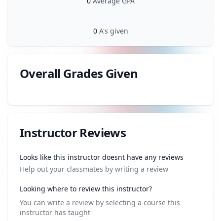
0
Average GPA
0
A's given
Overall Grades Given
Review data
Instructor Reviews
Review data
Looks like this instructor doesnt have any reviews
Help out your classmates by writing a review
Looking where to review this instructor?
You can write a review by selecting a course this
instructor has taught