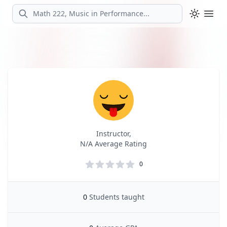
Search
Ope
Profile
Profile Overview
Instructor,
N/A Average Rating
0
0
Students taught